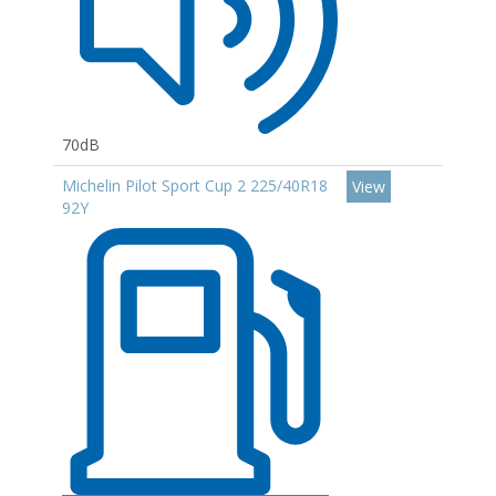
70dB
Michelin Pilot Sport Cup 2 225/40R18
View
92Y