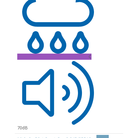
C
70dB