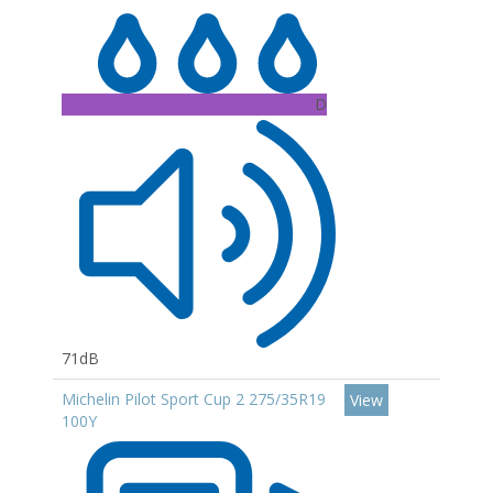
D
71dB
Michelin Pilot Sport Cup 2 275/35R19
View
100Y