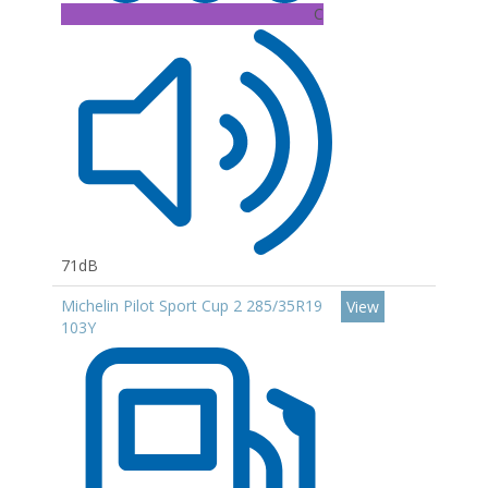
C
71dB
Michelin Pilot Sport Cup 2 285/35R19
View
103Y