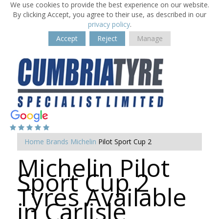
We use cookies to provide the best experience on our website.
By clicking Accept, you agree to their use, as described in our
privacy policy
.
Accept
Reject
Manage
Home
Brands
Michelin
Pilot Sport Cup 2
Michelin Pilot
Sport Cup 2
Tyres Available
in Carlisle