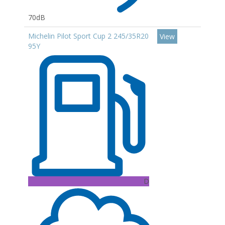
70dB
Michelin Pilot Sport Cup 2 245/35R20
View
95Y
D