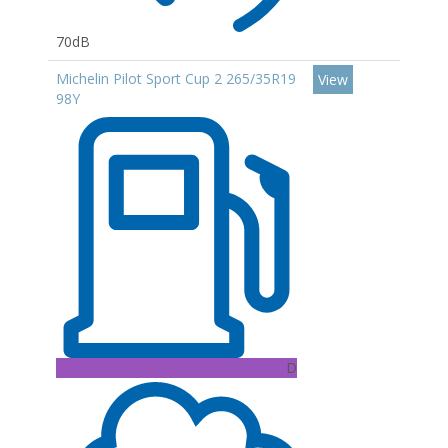
70dB
Michelin Pilot Sport Cup 2 265/35R19
View
98Y
D