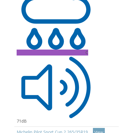
C
71dB
Michelin Pilot Sport Cup 2 265/35R19
View