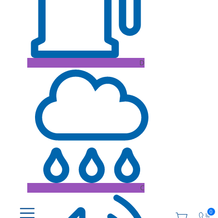
D
C
0