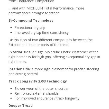
from Endurance Competition
… and with MICHELIN Total Performance, more
performances brought together
Bi-Compound Technology
Exceptional dry grip
Improved dry lap time consistency
Distribution of two different compounds between the
Exterior and Interior parts of the tread.
Exterior side
: a “High Molecular Chain” elastomer of the
right hardness for high grip; offering exceptional dry grip in
tight bends.
Interior side
: a more rigid elastomer for precise steering
and driving control
Track Longevity 2.0® technology
Slower wear of the outer shoulder
Reinforced external shoulder
For improved endurance / track longevity
Deeper Tread