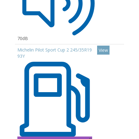
70dB
Michelin Pilot Sport Cup 2 245/35R19
View
93Y