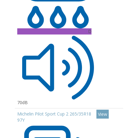
D
70dB
Michelin Pilot Sport Cup 2 265/35R18
View
97Y