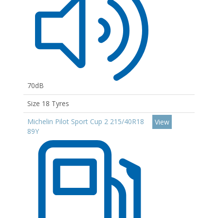
70dB
Size 18 Tyres
Michelin Pilot Sport Cup 2 215/40R18
View
89Y