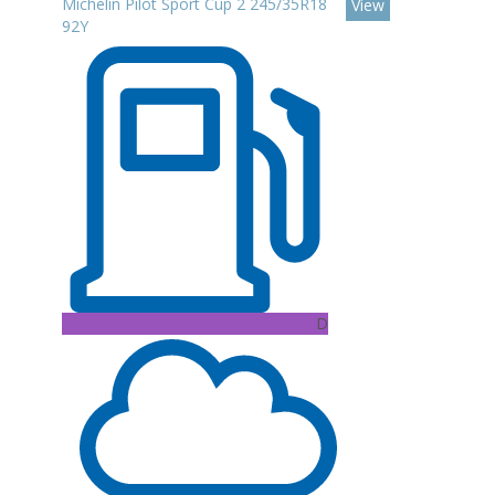
Michelin Pilot Sport Cup 2 245/35R18
View
92Y
D