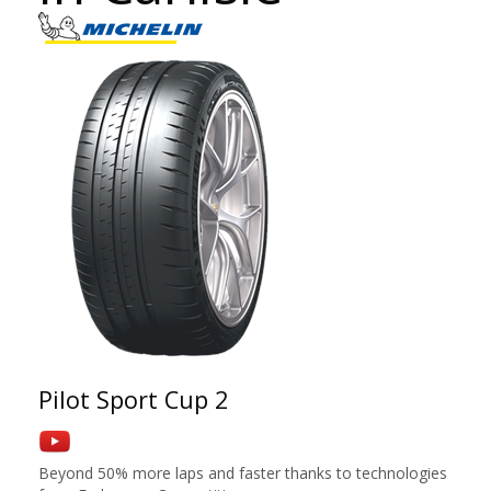
Pilot Sport Cup 2
Beyond 50% more laps and faster thanks to technologies