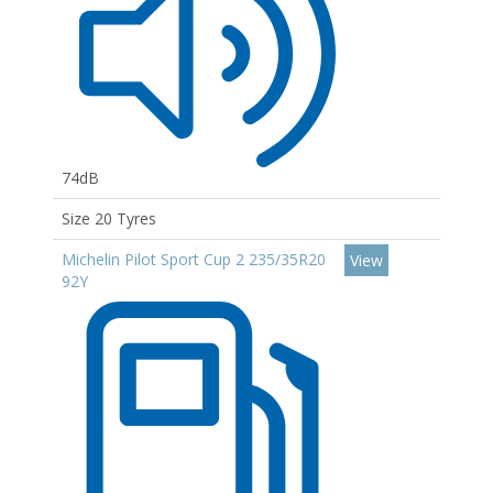
74dB
Size 20 Tyres
Michelin Pilot Sport Cup 2 235/35R20
View
92Y