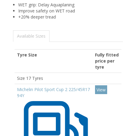
WET grip: Delay Aquaplaning
Improve safety on WET road
+20% deeper tread
Available Sizes
Tyre Size
Fully fitted
price per
tyre
Size 17 Tyres
Michelin Pilot Sport Cup 2 225/45R17
View
94Y