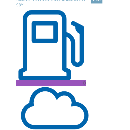
98Y
D