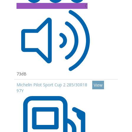
C
73dB
Michelin Pilot Sport Cup 2 285/30R18
View
97Y