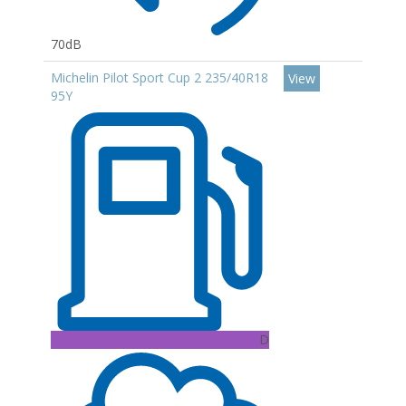
70dB
Michelin Pilot Sport Cup 2 235/40R18
View
95Y
D