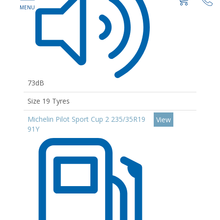
73dB
Size 19 Tyres
Michelin Pilot Sport Cup 2 235/35R19
View
91Y