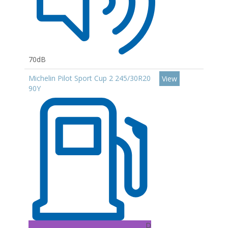
70dB
Michelin Pilot Sport Cup 2 245/30R20
View
90Y
D