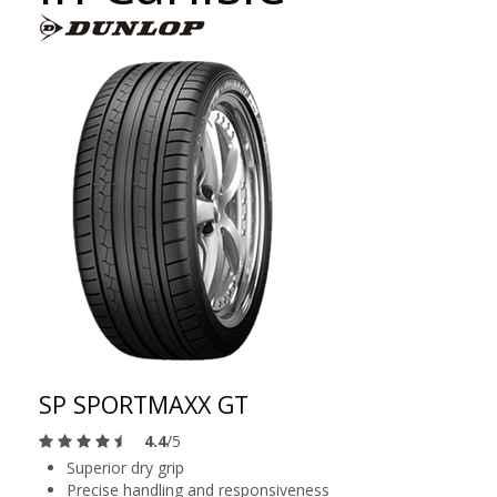
SP SPORTMAXX GT
4.4
/5
Superior dry grip
Precise handling and responsiveness