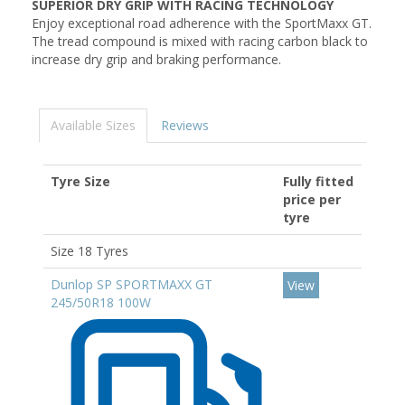
SUPERIOR DRY GRIP WITH RACING TECHNOLOGY
Enjoy exceptional road adherence with the SportMaxx GT.
The tread compound is mixed with racing carbon black to
increase dry grip and braking performance.
Available Sizes
Reviews
Tyre Size
Fully fitted
price per
tyre
Size 18 Tyres
Dunlop SP SPORTMAXX GT
View
245/50R18 100W