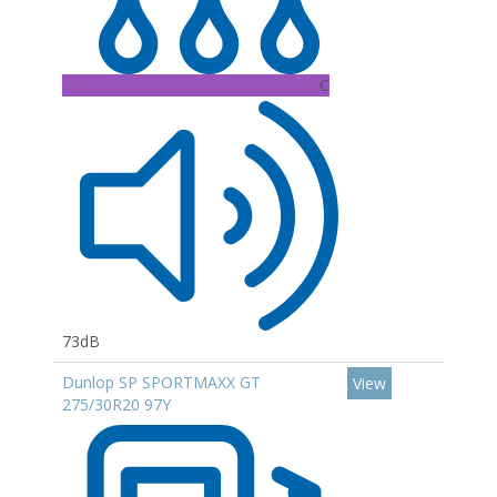
C
73dB
Dunlop SP SPORTMAXX GT
View
275/30R20 97Y