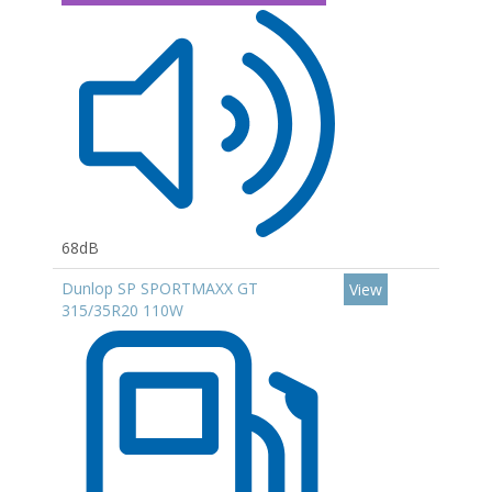
68dB
Dunlop SP SPORTMAXX GT
View
315/35R20 110W