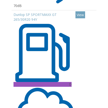
70dB
Dunlop SP SPORTMAXX GT
View
265/30R20 94Y
D