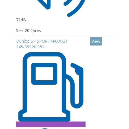
71dB
Size 20 Tyres
Dunlop SP SPORTMAXX GT
View
245/35R20 95Y
D