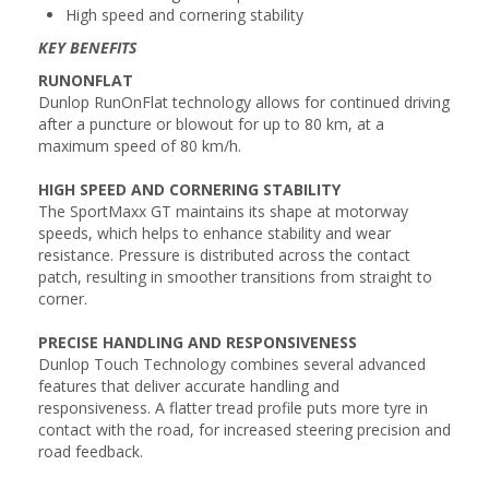
High speed and cornering stability
KEY BENEFITS
RUNONFLAT
Dunlop RunOnFlat technology allows for continued driving
after a puncture or blowout for up to 80 km, at a
maximum speed of 80 km/h.
HIGH SPEED AND CORNERING STABILITY
The SportMaxx GT maintains its shape at motorway
speeds, which helps to enhance stability and wear
resistance. Pressure is distributed across the contact
patch, resulting in smoother transitions from straight to
corner.
PRECISE HANDLING AND RESPONSIVENESS
Dunlop Touch Technology combines several advanced
features that deliver accurate handling and
responsiveness. A flatter tread profile puts more tyre in
contact with the road, for increased steering precision and
road feedback.