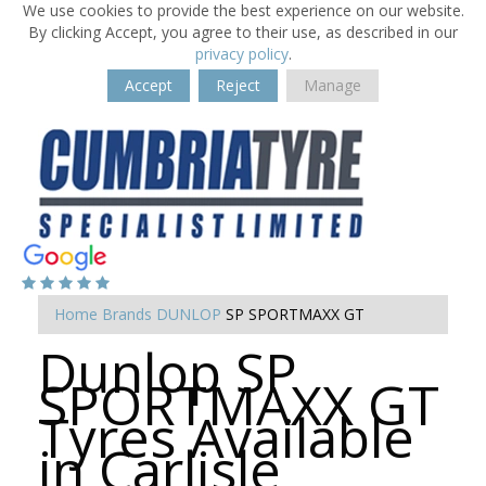
We use cookies to provide the best experience on our website.
By clicking Accept, you agree to their use, as described in our
privacy policy
.
Accept
Reject
Manage
Home
Brands
DUNLOP
SP SPORTMAXX GT
Dunlop SP
SPORTMAXX GT
Tyres Available
in Carlisle