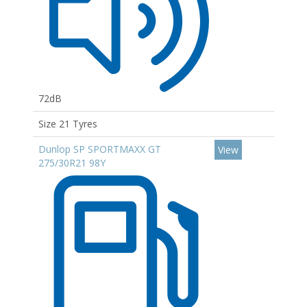
72dB
Size 21 Tyres
Dunlop SP SPORTMAXX GT
View
275/30R21 98Y