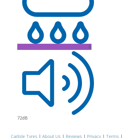
B
72dB
Carlisle Tyres
|
About Us
|
Reviews
|
Privacy
|
Terms
|