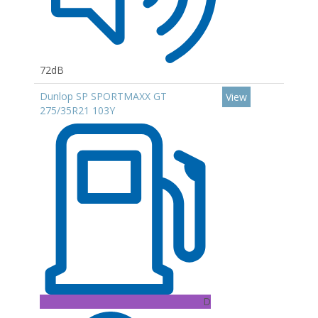
72dB
Dunlop SP SPORTMAXX GT
View
275/35R21 103Y
D