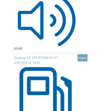
69dB
Dunlop SP SPORTMAXX GT
View
245/50R18 104Y