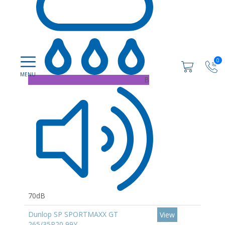
0
B
70dB
Dunlop SP SPORTMAXX GT
View
265/35R20 99Y