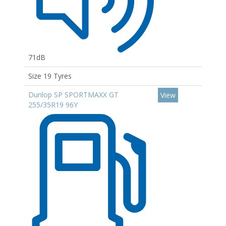
71dB
Size 19 Tyres
Dunlop SP SPORTMAXX GT
View
255/35R19 96Y