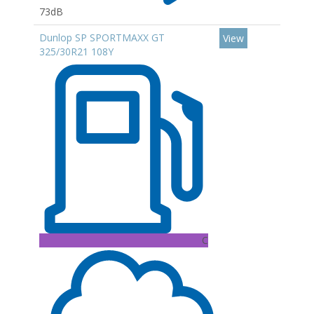
73dB
Dunlop SP SPORTMAXX GT
View
325/30R21 108Y
C