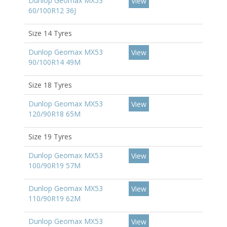
Dunlop Geomax MX53
View
60/100R12 36J
Size 14 Tyres
Dunlop Geomax MX53
View
90/100R14 49M
Size 18 Tyres
Dunlop Geomax MX53
View
120/90R18 65M
Size 19 Tyres
Dunlop Geomax MX53
View
100/90R19 57M
Dunlop Geomax MX53
View
110/90R19 62M
Dunlop Geomax MX53
View