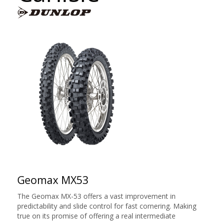
Geomax MX53
The Geomax MX-53 offers a vast improvement in
predictability and slide control for fast cornering. Making
true on its promise of offering a real intermediate