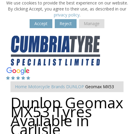
We use cookies to provide the best experience on our website.
By clicking Accept, you agree to their use, as described in our
privacy policy
.
Accept
Reject
Manage
Home
Motorcycle Brands
DUNLOP
Geomax MX53
Dunlop Geomax
MX53 Tyres
Available in
Carlisle