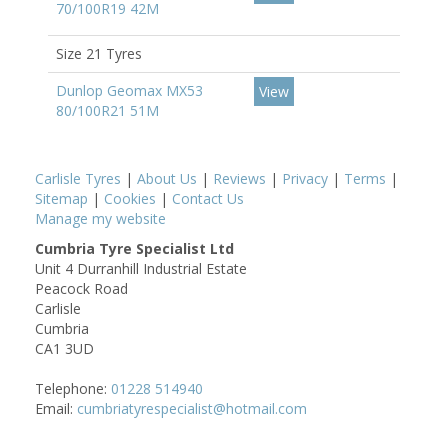
70/100R19 42M
Size 21 Tyres
Dunlop Geomax MX53
View
80/100R21 51M
Carlisle Tyres
|
About Us
|
Reviews
|
Privacy
|
Terms
|
Sitemap
|
Cookies
|
Contact Us
Manage my website
Cumbria Tyre Specialist Ltd
Unit 4 Durranhill Industrial Estate
Peacock Road
Carlisle
Cumbria
CA1 3UD
Telephone:
01228 514940
Email:
cumbriatyrespecialist@hotmail.com