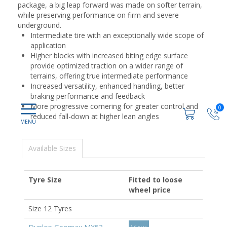
package, a big leap forward was made on softer terrain,
while preserving performance on firm and severe
underground.
Intermediate tire with an exceptionally wide scope of
application
Higher blocks with increased biting edge surface
provide optimized traction on a wider range of
terrains, offering true intermediate performance
Increased versatility, enhanced handling, better
braking performance and feedback
More progressive cornering for greater control and
0
reduced fall-down at higher lean angles
Available Sizes
Tyre Size
Fitted to loose
wheel price
Size 12 Tyres