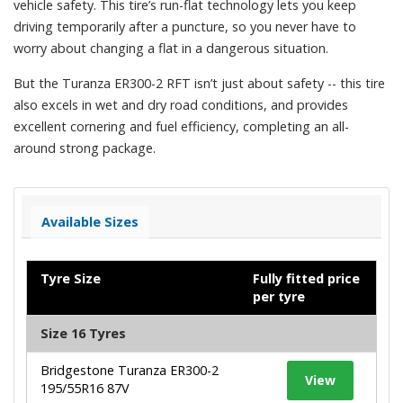
vehicle safety. This tire’s run-flat technology lets you keep
driving temporarily after a puncture, so you never have to
worry about changing a flat in a dangerous situation.
But the Turanza ER300-2 RFT isn’t just about safety -- this tire
also excels in wet and dry road conditions, and provides
excellent cornering and fuel efficiency, completing an all-
around strong package.
Available Sizes
Tyre Size
Fully fitted price
per tyre
Size 16 Tyres
Bridgestone Turanza ER300-2
View
195/55R16 87V