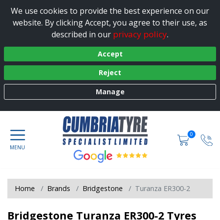
We use cookies to provide the best experience on our
website. By clicking Accept, you agree to their use, as
privacy policy
described in our
.
Accept
Reject
Manage
0
Home
Brands
Bridgestone
Turanza ER300-2
Bridgestone Turanza ER300-2 Tyres