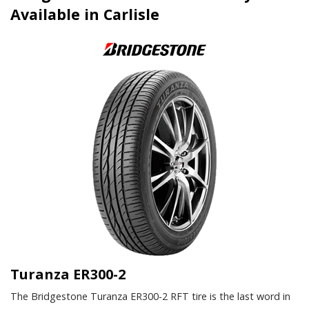
Available in Carlisle
Turanza ER300-2
The Bridgestone Turanza ER300-2 RFT tire is the last word in