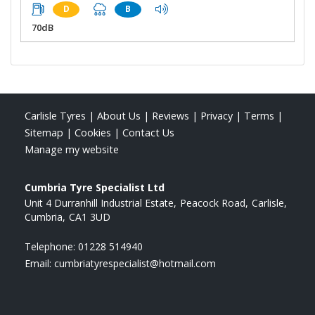
D
B
70dB
Carlisle Tyres
|
About Us
|
Reviews
|
Privacy
|
Terms
|
Sitemap
|
Cookies
|
Contact Us
Manage my website
Cumbria Tyre Specialist Ltd
Unit 4 Durranhill Industrial Estate
Peacock Road
Carlisle
Cumbria
CA1 3UD
Telephone:
01228 514940
Email:
cumbriatyrespecialist@hotmail.com