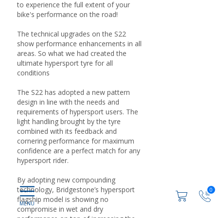
to experience the full extent of your
bike's performance on the road!
The technical upgrades on the S22
show performance enhancements in all
areas. So what we had created the
ultimate hypersport tyre for all
conditions
The S22 has adopted a new pattern
design in line with the needs and
requirements of hypersport users. The
light handling brought by the tyre
combined with its feedback and
cornering performance for maximum
confidence are a perfect match for any
hypersport rider.
By adopting new compounding
technology, Bridgestone’s hypersport
0
flagship model is showing no
compromise in wet and dry