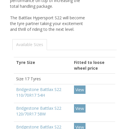
performance on top of increasing the
total handling package.
The Battlax Hypersport S22 will become
the tyre partner taking your excitement
and thrill of riding to the next level.
Available Sizes
Tyre Size
Fitted to loose
wheel price
Size 17 Tyres
Bridgestone Battlax S22
View
110/70R17 54H
Bridgestone Battlax S22
View
120/70R17 58W
Bridgestone Battlax S22
View