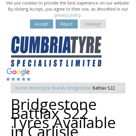
We use cookies to provide the best experience on our website.
By clicking Accept, you agree to their use, as described in our
privacy policy
.
Accept
Reject
Manage
Home
Motorcycle Brands
Bridgestone
Battlax S22
Bridgestone
Battlax S22
Tyres Available
in Carlisle