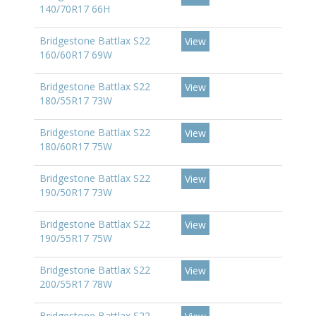
140/70R17 66H
Bridgestone Battlax S22
View
160/60R17 69W
Bridgestone Battlax S22
View
180/55R17 73W
Bridgestone Battlax S22
View
180/60R17 75W
Bridgestone Battlax S22
View
190/50R17 73W
Bridgestone Battlax S22
View
190/55R17 75W
Bridgestone Battlax S22
View
200/55R17 78W
Bridgestone Battlax S22