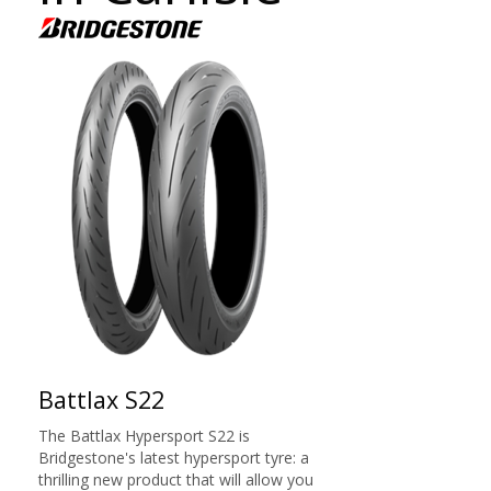
Battlax S22
The Battlax Hypersport S22 is
Bridgestone's latest hypersport tyre: a
thrilling new product that will allow you