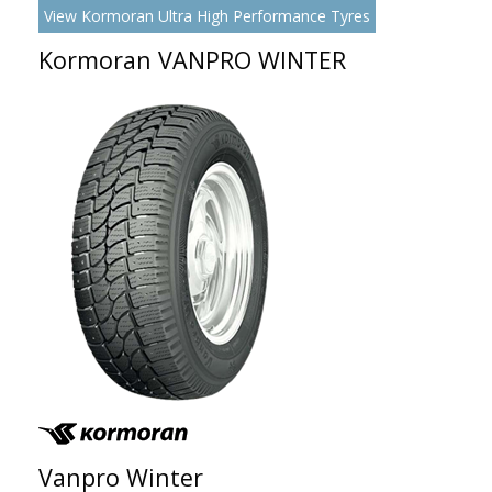
View Kormoran Ultra High Performance Tyres
Kormoran VANPRO WINTER
Vanpro Winter