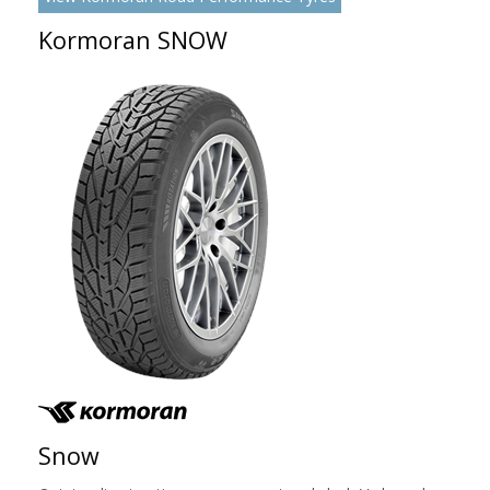
Kormoran SNOW
Snow