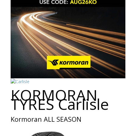
KORMORAN
TYRES Carlisle
Kormoran ALL SEASON