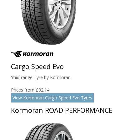
Cargo Speed Evo
'mid-range Tyre by Kormoran'
Prices from £82.14
View Kormoran Cargo Speed Evo Tyres
Kormoran ROAD PERFORMANCE