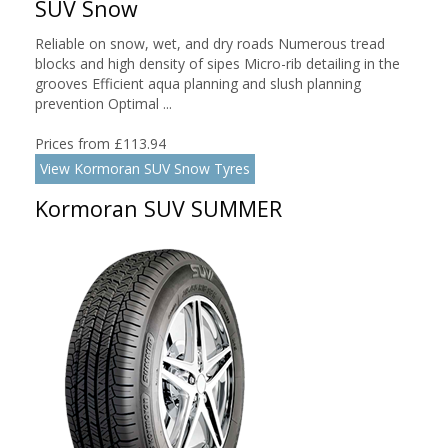
SUV Snow
Reliable on snow, wet, and dry roads Numerous tread
blocks and high density of sipes Micro-rib detailing in the
grooves Efficient aqua planning and slush planning
prevention Optimal ...
Prices from £113.94
View Kormoran SUV Snow Tyres
Kormoran SUV SUMMER