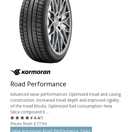
Road Performance
Advanced wear performances Optimized tread and casing
construction. Increased tread depth and improved rigidity
of the tread blocks. Optimized fuel consumption New
Silica compound b ...
4.4
/5
Prices from £77.94
View Kormoran Road Performance Tyres