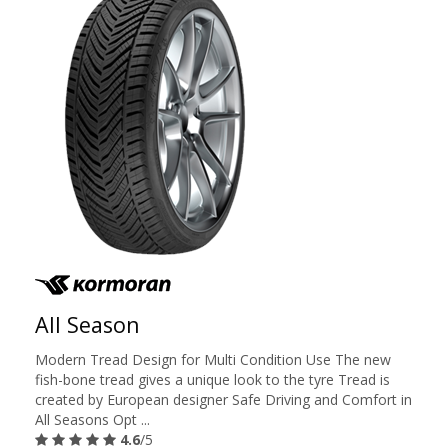
All Season
Modern Tread Design for Multi Condition Use The new
fish-bone tread gives a unique look to the tyre Tread is
created by European designer Safe Driving and Comfort in
All Seasons Opt ...
4.6
/5