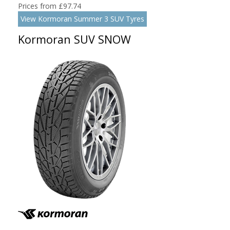
Prices from £97.74
View Kormoran Summer 3 SUV Tyres
Kormoran SUV SNOW