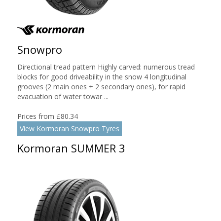
Snowpro
Directional tread pattern Highly carved: numerous tread
blocks for good driveability in the snow 4 longitudinal
grooves (2 main ones + 2 secondary ones), for rapid
evacuation of water towar ...
Prices from £80.34
View Kormoran Snowpro Tyres
Kormoran SUMMER 3