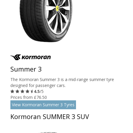
Summer 3
The Kormoran Summer 3 is a mid-range summer tyre
designed for passenger cars.
4.5
/5
Prices from £76.50
View Kormoran Summer 3 Tyres
Kormoran SUMMER 3 SUV