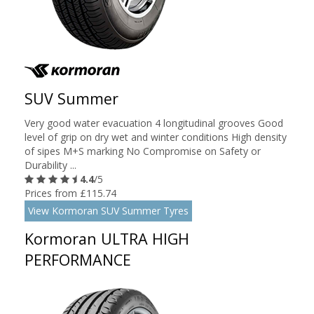
SUV Summer
Very good water evacuation 4 longitudinal grooves Good
level of grip on dry wet and winter conditions High density
of sipes M+S marking No Compromise on Safety or
Durability ...
4.4
/5
Prices from £115.74
View Kormoran SUV Summer Tyres
Kormoran ULTRA HIGH
PERFORMANCE