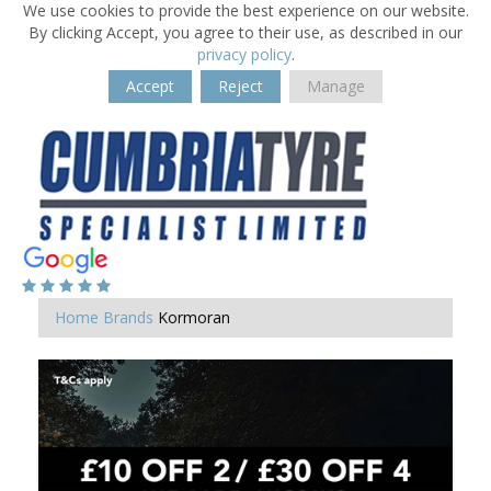
We use cookies to provide the best experience on our website.
By clicking Accept, you agree to their use, as described in our
privacy policy
.
Accept
Reject
Manage
Home
Brands
Kormoran