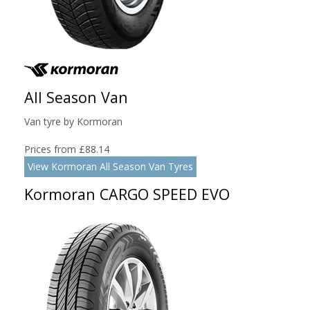
All Season Van
Van tyre by Kormoran
Prices from £88.14
View Kormoran All Season Van Tyres
Kormoran CARGO SPEED EVO