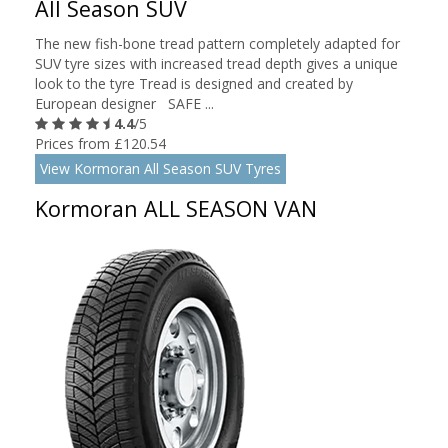
All Season SUV
The new fish-bone tread pattern completely adapted for
SUV tyre sizes with increased tread depth gives a unique
look to the tyre Tread is designed and created by
European designer SAFE ...
4.4
/5
Prices from £120.54
View Kormoran All Season SUV Tyres
Kormoran ALL SEASON VAN