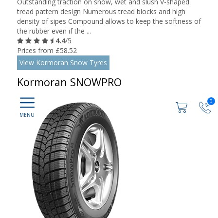
Outstanding traction on snow, wet and slush V-shaped
tread pattern design Numerous tread blocks and high
density of sipes Compound allows to keep the softness of
the rubber even if the ...
4.4
/5
Prices from £58.52
View Kormoran Snow Tyres
Kormoran SNOWPRO
0