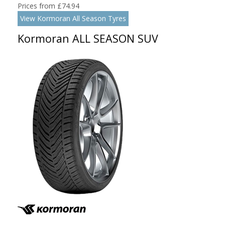
Prices from £74.94
View Kormoran All Season Tyres
Kormoran ALL SEASON SUV