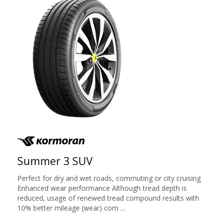
Summer 3 SUV
Perfect for dry and wet roads, commuting or city cruising
Enhanced wear performance Although tread depth is
reduced, usage of renewed tread compound results with
10% better mileage (wear) com ...