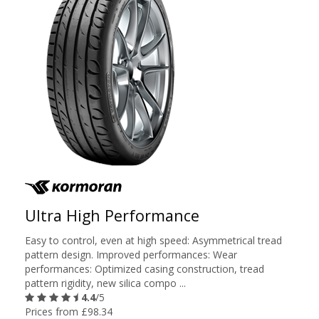
Ultra High Performance
Easy to control, even at high speed: Asymmetrical tread
pattern design. Improved performances: Wear
performances: Optimized casing construction, tread
pattern rigidity, new silica compo ...
4.4
/5
Prices from £98.34